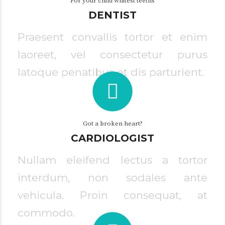
For your child whitest teeths
DENTIST
Praesent convallis tortor et enim
laoreet, vel consectetur purus
latoque penatibus et dis parturient.
Got a broken heart?
CARDIOLOGIST
Nullam eleifend lectus a tortor
interdum, non sodales ante
vehicula. Proin consequat, at
commodo.