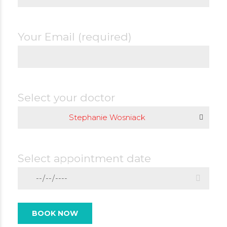
Your Email (required)
Select your doctor
Stephanie Wosniack
Select appointment date