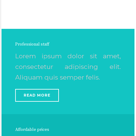
Professional staff
Lorem ipsum dolor sit amet,
consectetur adipiscing elit.
Aliquam quis semper felis.
READ MORE
Affordable prices