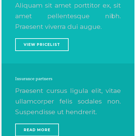
Aliquam sit amet porttitor ex, sit
amet pellentesque nibh.
Praesent viverra dui augue.
VIEW PRICELIST
Insurance partners
Praesent cursus ligula elit, vitae
ullamcorper felis sodales non.
Suspendisse ut hendrerit.
READ MORE