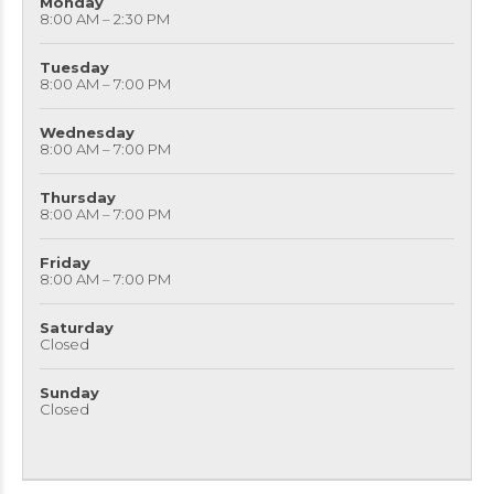
Monday
8:00 AM – 2:30 PM
Tuesday
8:00 AM – 7:00 PM
Wednesday
8:00 AM – 7:00 PM
Thursday
8:00 AM – 7:00 PM
Friday
8:00 AM – 7:00 PM
Saturday
Closed
Sunday
Closed