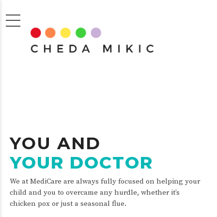
YOU AND
YOUR DOCTOR
We at MediCare are always fully focused on helping your
child and you to overcame any hurdle, whether it’s
chicken pox or just a seasonal flue.