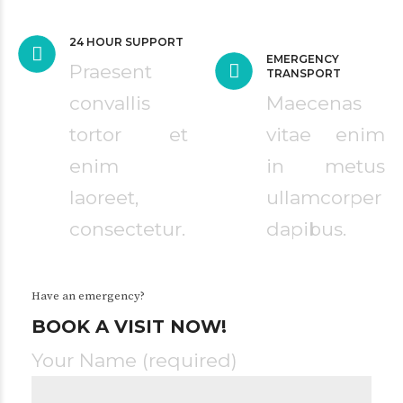
24 HOUR SUPPORT
EMERGENCY
Praesent
TRANSPORT
convallis
Maecenas
tortor et
vitae enim
enim
in metus
laoreet,
ullamcorper
consectetur.
dapibus.
Have an emergency?
BOOK A VISIT NOW!
Your Name (required)