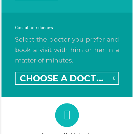
Consult our doctors
Select the doctor you prefer and
book a visit with him or her in a
matter of minutes.
CHOOSE A DOCTOR