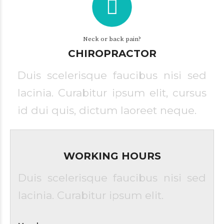
Neck or back pain?
CHIROPRACTOR
Duis scelerisque faucibus nisi sed
lacinia. Curabitur ipsum elit, cursus
id dui quis, dictum laoreet neque.
WORKING HOURS
Duis scelerisque faucibus nisi sed
lacinia. Curabitur ipsum elit.