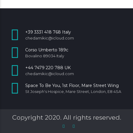
+39 3331 418 768 Italy
chedamikic@icloud.com
Corso Umberto 189c
Bovalino 89034 Italy
+44 7479 220 788 UK
chedamikic@icloud.com
Space To Be You, 1st Floor, Mare Street Wing
St Joseph's Hospice, Mare Street, London, E8 4SA
Copyright 2020. All rights reserved.