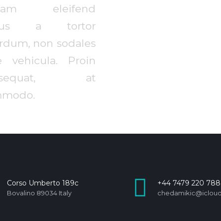
llam eleifend
ctus a tortor
erdum, non sodales
e vehicula. Proin
nsequat, at
modo.
Corso Umberto 189c
+44 7479 220 788
Bovalino 89034 Italy
chedamikic@iclou