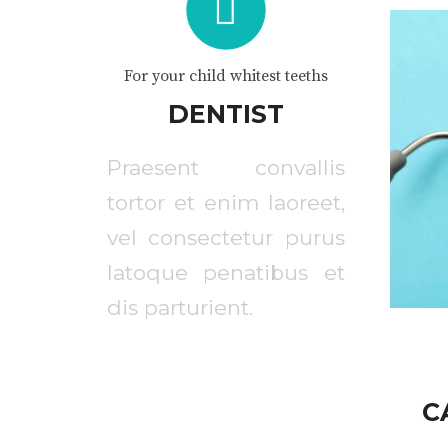
For your child whitest teeths
DENTIST
Praesent convallis
tortor et enim laoreet,
vel consectetur purus
latoque penatibus et
dis parturient.
C