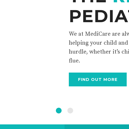
PEDIA
We at MediCare are alw
helping your child and
hurdle, whether it’s ch
flue.
FIND OUT MORE