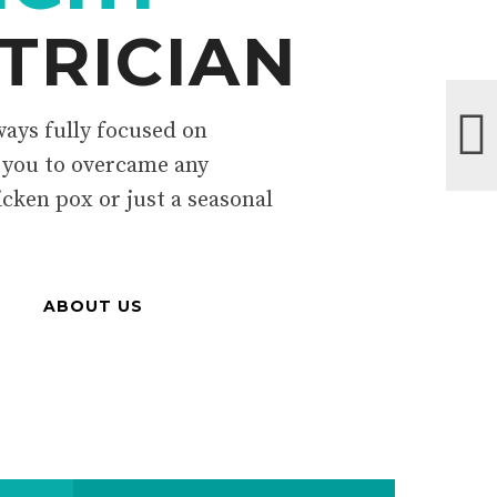
TRICIAN
ays fully focused on
 you to overcame any
icken pox or just a seasonal
ABOUT US