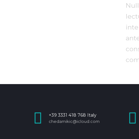
Nu
le
int
ant
co
com
+39 3331 418 768 Italy
chedamikic@icloud.com