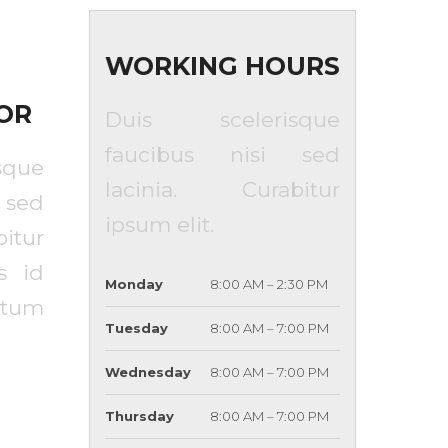
WORKING HOURS
OR
Duis scelerisque
faucibus nisi sed
que
lacinia. Curabitur
 sed
ipsum elit.
itur
s id
Monday
8:00 AM – 2:30 PM
tum
Tuesday
8:00 AM – 7:00 PM
Wednesday
8:00 AM – 7:00 PM
Thursday
8:00 AM – 7:00 PM