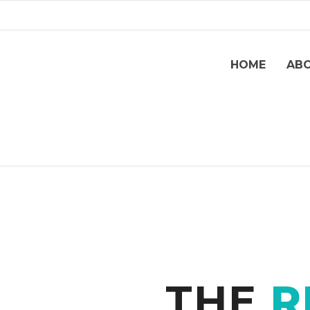
HOME
AB
THE
R