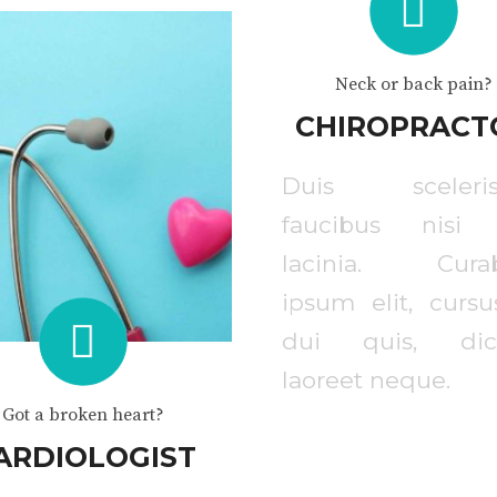
Neck or back pain?
CHIROPRACT
Duis sceleris
faucibus nisi
lacinia. Curab
ipsum elit, cursu
dui quis, dic
laoreet neque.
Got a broken heart?
ARDIOLOGIST