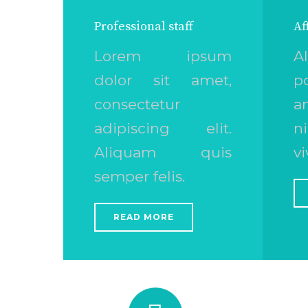
Professional staff
Af
Lorem ipsum
A
dolor sit amet,
p
consectetur
a
adipiscing elit.
n
Aliquam quis
vi
semper felis.
READ MORE