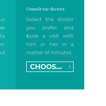
Consult our doctors
us
Select the doctor
ae
you prefer and
is
book a visit with
n.
him or her in a
ut
matter of minutes.
CHOOSE A DOCTOR