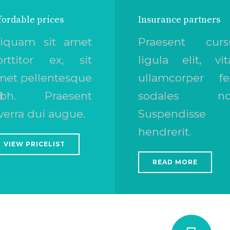
fordable prices
Insurance partners
liquam sit amet
Praesent curs
orttitor ex, sit
ligula elit, vit
met pellentesque
ullamcorper fel
ibh. Praesent
sodales no
verra dui augue.
Suspendisse 
hendrerit.
VIEW PRICELIST
READ MORE