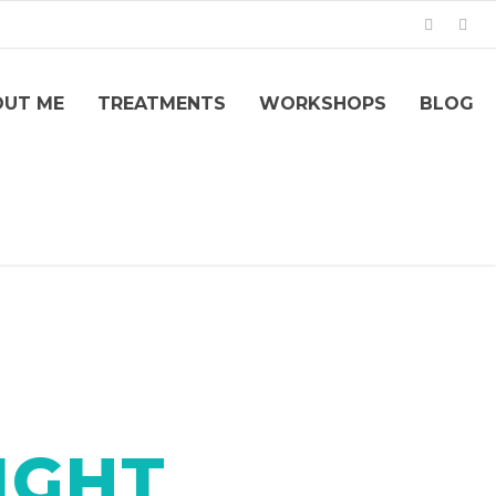
OUT ME
TREATMENTS
WORKSHOPS
BLOG
IGHT