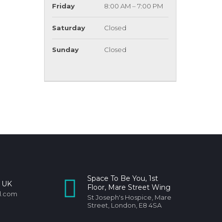
Friday
8:00 AM – 7:00 PM
Saturday
Closed
Sunday
Closed
Space To Be You, 1st
 UK
Floor, Mare Street Wing
d.com
St Joseph's Hospice, Mare
Street, London, E8 4SA