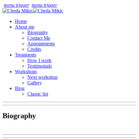
menu trigger
menu trigger
Home
About me
Biography
Contact Me
Appointments
Credits
Treatments
How I work
Testimonials
Workshops
Next workshop
Gallery
Blog
Classic list
Biography