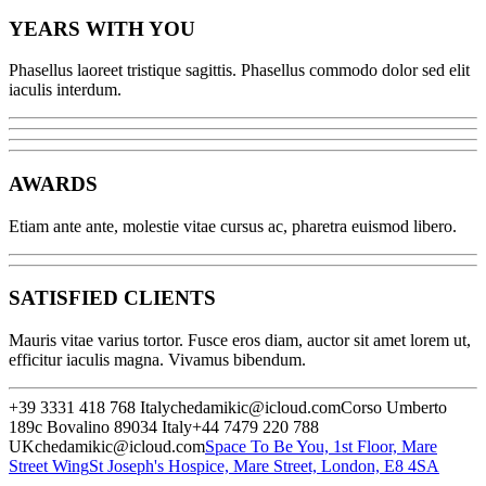
YEARS WITH YOU
Phasellus laoreet tristique sagittis. Phasellus commodo dolor sed elit
iaculis interdum.
AWARDS
Etiam ante ante, molestie vitae cursus ac, pharetra euismod libero.
SATISFIED CLIENTS
Mauris vitae varius tortor. Fusce eros diam, auctor sit amet lorem ut,
efficitur iaculis magna. Vivamus bibendum.
+39 3331 418 768 Italy
chedamikic@icloud.com
Corso Umberto
189c
Bovalino 89034 Italy
+44 7479 220 788
UK
chedamikic@icloud.com
Space To Be You, 1st Floor, Mare
Street Wing
St Joseph's Hospice, Mare Street, London, E8 4SA